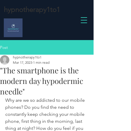
hypnotherapy1to1
Post
hypnotherapy1to1
Mar 17, 2023
1 min read
"The smartphone is the
modern day hypodermic
needle"
Why are we so addicted to our mobile 
phones? Do you find the need to 
constantly keep checking your mobile 
phone, first thing in the morning, last 
thing at night? How do you feel if you 