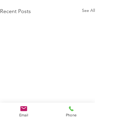
See All
Recent Posts
Email
Phone
Comments