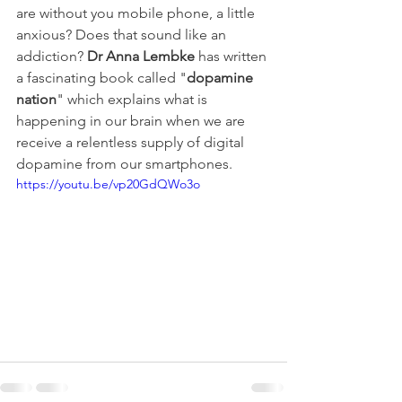
are without you mobile phone, a little 
anxious? Does that sound like an 
addiction? 
Dr Anna Lembke
 has written 
a fascinating book called "
dopamine 
nation
" which explains what is 
happening in our brain when we are 
receive a relentless supply of digital 
dopamine from our smartphones.
https://youtu.be/vp20GdQWo3o