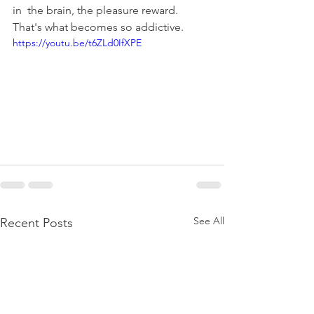
in  the brain, the pleasure reward. 
That's what becomes so addictive. 
https://youtu.be/t6ZLd0IfXPE
See All
Recent Posts