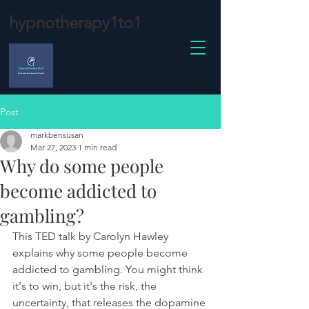
hypnotherapy1to1
Post
markbensusan
Mar 27, 2023
1 min read
Why do some people
become addicted to
gambling?
This TED talk by Carolyn Hawley 
explains why some people become 
addicted to gambling. You might think 
it's to win, but it's the risk, the 
uncertainty, that releases the dopamine 