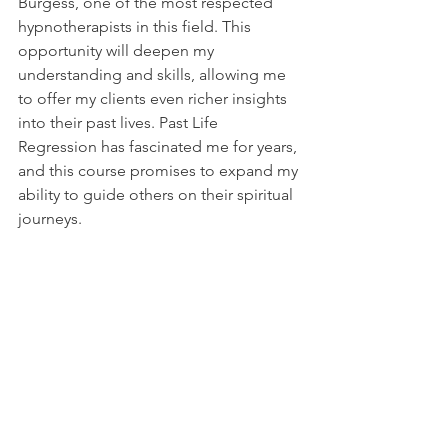
Burgess, one of the most respected 
hypnotherapists in this field. This 
opportunity will deepen my 
understanding and skills, allowing me 
to offer my clients even richer insights 
into their past lives. Past Life 
Regression has fascinated me for years, 
and this course promises to expand my 
ability to guide others on their spiritual 
journeys.