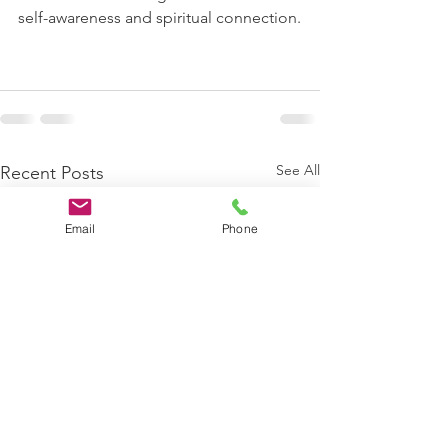
self-awareness and spiritual connection.
See All
Recent Posts
Email
Phone