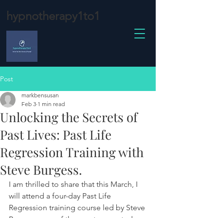
hypnotherapy1to1
Post
markbensusan
Feb 3
1 min read
Unlocking the Secrets of
Past Lives: Past Life
Regression Training with
Steve Burgess.
I am thrilled to share that this March, I 
will attend a four-day Past Life 
Regression training course led by Steve 