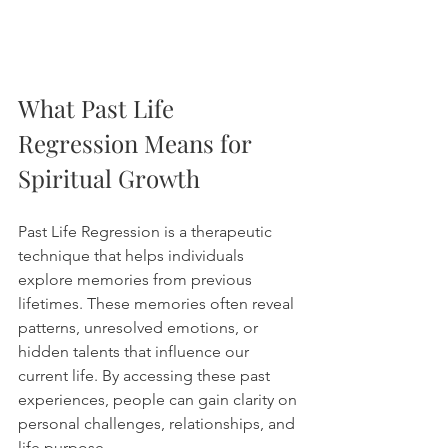
What Past Life 
Regression Means for 
Spiritual Growth
Past Life Regression is a therapeutic 
technique that helps individuals 
explore memories from previous 
lifetimes. These memories often reveal 
patterns, unresolved emotions, or 
hidden talents that influence our 
current life. By accessing these past 
experiences, people can gain clarity on 
personal challenges, relationships, and 
life purpose.