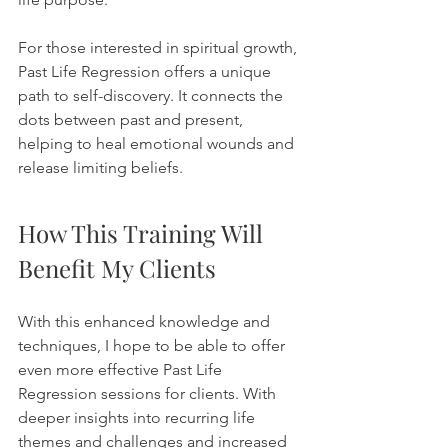
For those interested in spiritual growth, 
Past Life Regression offers a unique 
path to self-discovery. It connects the 
dots between past and present, 
helping to heal emotional wounds and 
release limiting beliefs. 
How This Training Will 
Benefit My Clients
With this enhanced knowledge and 
techniques, I hope to be able to offer 
even more effective Past Life 
Regression sessions for clients. With 
deeper insights into recurring life 
themes and challenges and increased 